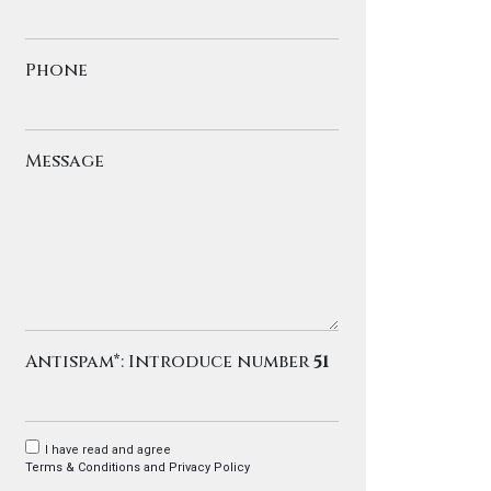
Phone
Message
Antispam*: Introduce number
51
I have read and agree
Terms & Conditions and Privacy Policy