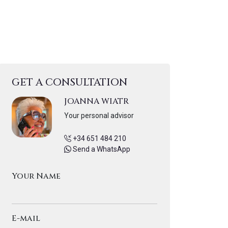
GET A CONSULTATION
JOANNA WIATR
Your personal advisor
+34 651 484 210
Send a WhatsApp
Your Name
E-mail