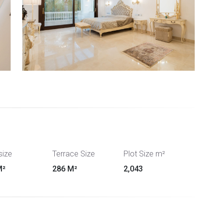
size
Terrace Size
Plot Size m²
M²
286 M²
2,043