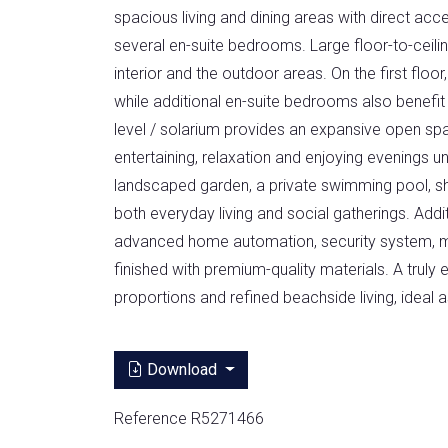
spacious living and dining areas with direct acce
several en-suite bedrooms. Large floor-to-cei
interior and the outdoor areas. On the first floo
while additional en-suite bedrooms also benefit 
level / solarium provides an expansive open spa
entertaining, relaxation and enjoying evenings un
landscaped garden, a private swimming pool, s
both everyday living and social gatherings. Addi
advanced home automation, security system, mar
finished with premium-quality materials. A trul
proportions and refined beachside living, ideal
Download
Reference R5271466