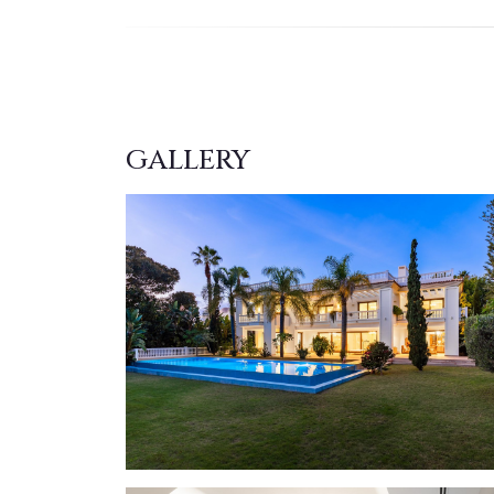
GALLERY