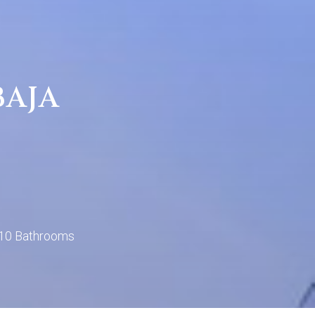
BAJA
10 Bathrooms