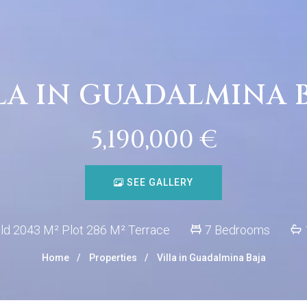
LA IN GUADALMINA 
5,190,000 €
SEE GALLERY
ld 2043 M² Plot 286 M² Terrace
7 Bedrooms
Home
Properties
Villa in Guadalmina Baja