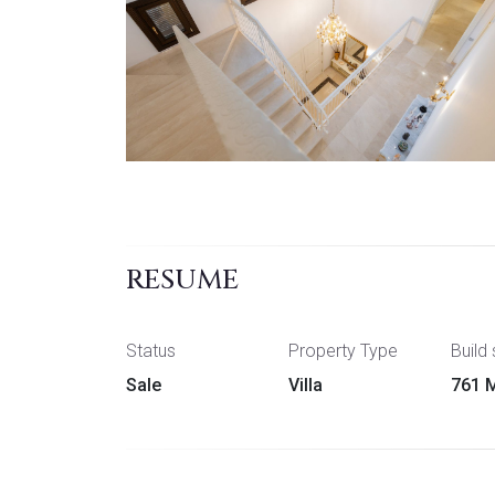
RESUME
Status
Property Type
Build 
Sale
Villa
761 