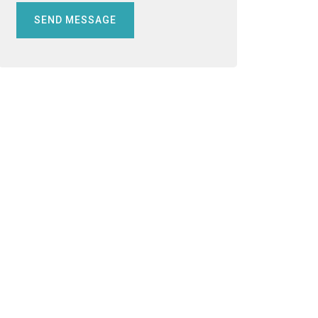
SEND MESSAGE