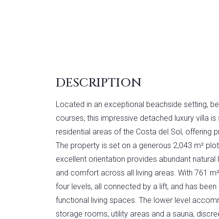
DESCRIPTION
Located in an exceptional beachside setting, b
courses, this impressive detached luxury villa i
residential areas of the Costa del Sol, offering 
The property is set on a generous 2,043 m² plot
excellent orientation provides abundant natural
and comfort across all living areas. With 761 m² b
four levels, all connected by a lift, and has bee
functional living spaces. The lower level accom
storage rooms, utility areas and a sauna, discre