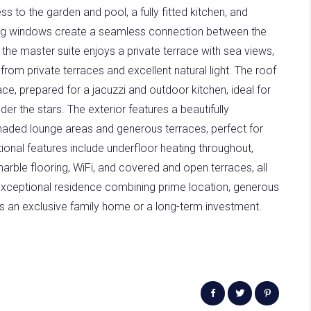
ss to the garden and pool, a fully fitted kitchen, and
ling windows create a seamless connection between the
r, the master suite enjoys a private terrace with sea views,
from private terraces and excellent natural light. The roof
ce, prepared for a jacuzzi and outdoor kitchen, ideal for
der the stars. The exterior features a beautifully
haded lounge areas and generous terraces, perfect for
tional features include underfloor heating throughout,
ble flooring, WiFi, and covered and open terraces, all
y exceptional residence combining prime location, generous
 as an exclusive family home or a long-term investment.