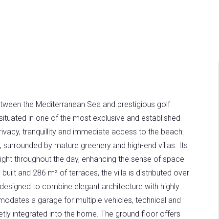
etween the Mediterranean Sea and prestigious golf
s situated in one of the most exclusive and established
privacy, tranquillity and immediate access to the beach.
, surrounded by mature greenery and high-end villas. Its
 light throughout the day, enhancing the sense of space
uilt and 286 m² of terraces, the villa is distributed over
n designed to combine elegant architecture with highly
modates a garage for multiple vehicles, technical and
etly integrated into the home. The ground floor offers