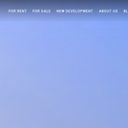
FOR RENT
FOR SALE
NEW DEVELOPMENT
ABOUT US
B