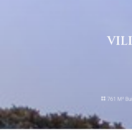
VIL
761 M² Bui