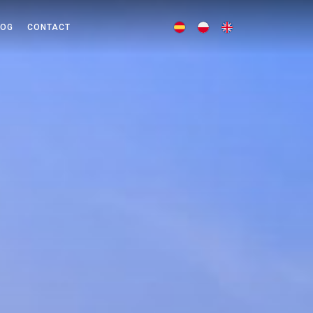
LOG
CONTACT