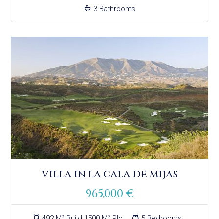
3 Bathrooms
VILLA IN LA CALA DE MIJAS
965,000 €
492 M² Build 1500 M² Plot
5 Bedrooms