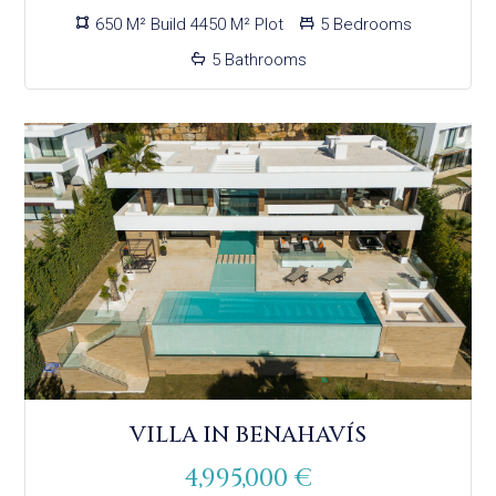
650 M² Build 4450 M² Plot
5 Bedrooms
5 Bathrooms
VILLA IN BENAHAVÍS
4,995,000 €