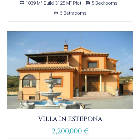
1039 M² Build 3125 M² Plot
5 Bedrooms
6 Bathrooms
VILLA IN ESTEPONA
2,200,000 €