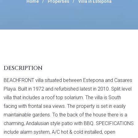
Home
Properties
Villa in Estepona
DESCRIPTION
BEACHFRONT villa situated between Estepona and Casares
Playa. Built in 1972 and refurbished latest in 2010. Split level
villa that includes a roof top solarium. The villa is South
facing with frontal sea views. The property is set in easily
maintainable gardens. To the back of the house there is a
charming, Andalusian style patio with BBQ. SPECIFICATIONS
include alarm system, A/C hot & cold installed, open