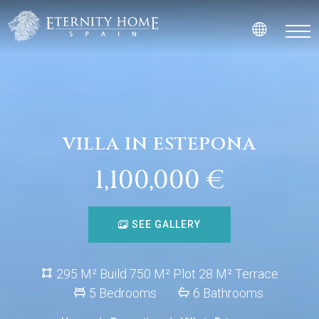
VILLA IN ESTEPONA
1,100,000 €
SEE GALLERY
295 M² Build 750 M² Plot 28 M² Terrace
5 Bedrooms
6 Bathrooms