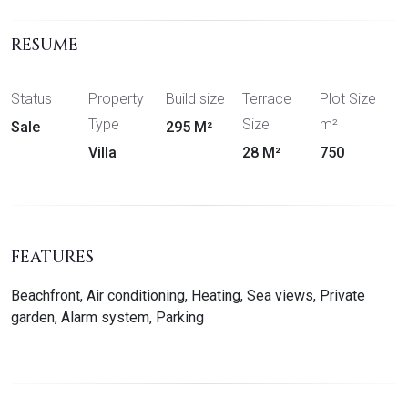
RESUME
Status
Property
Build size
Terrace
Plot Size
Type
Size
m²
Sale
295 M²
Villa
28 M²
750
FEATURES
Beachfront, Air conditioning, Heating, Sea views, Private
garden, Alarm system, Parking