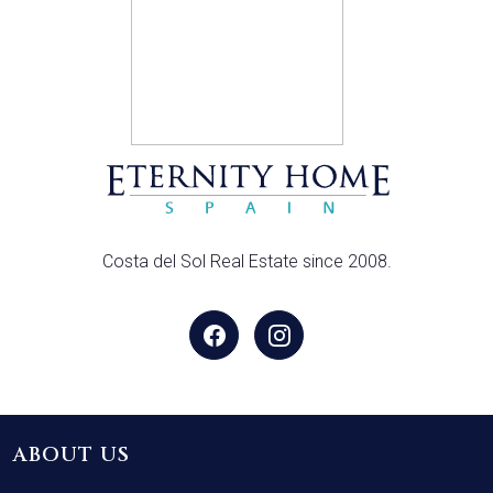
Costa del Sol Real Estate since 2008.
ABOUT US