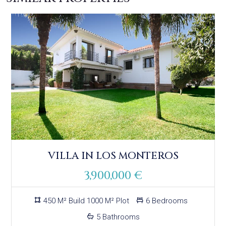
VILLA IN LOS MONTEROS
3,900,000 €
450 M² Build 1000 M² Plot
6 Bedrooms
5 Bathrooms