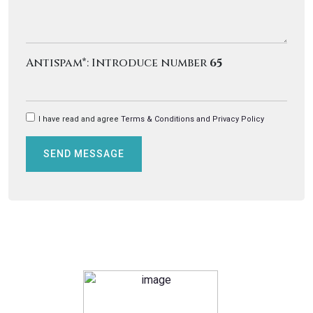
Antispam*: Introduce number
65
I have read and agree
Terms & Conditions and Privacy Policy
SEND MESSAGE