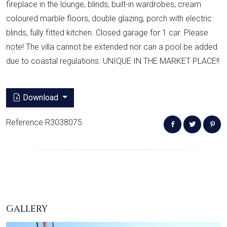
fireplace in the lounge, blinds, built-in wardrobes, cream
coloured marble floors, double glazing, porch with electric
blinds, fully fitted kitchen. Closed garage for 1 car. Please
note! The villa cannot be extended nor can a pool be added
due to coastal regulations. UNIQUE IN THE MARKET PLACE!!
Download
Reference R3038075
GALLERY