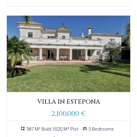
VILLA IN ESTEPONA
2,100,000 €
387 M² Build 5520 M² Plot
5 Bedrooms