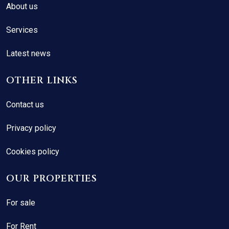
About us
Services
Latest news
OTHER LINKS
Contact us
Privacy policy
Cookies policy
OUR PROPERTIES
For sale
For Rent