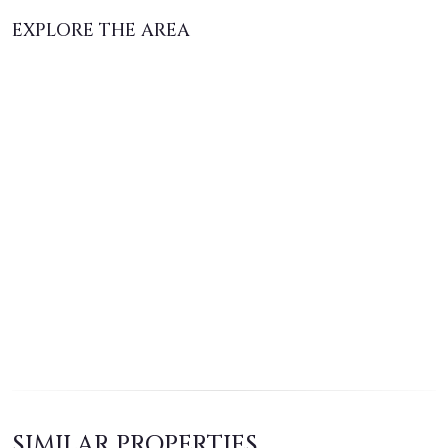
EXPLORE THE AREA
SIMILAR PROPERTIES