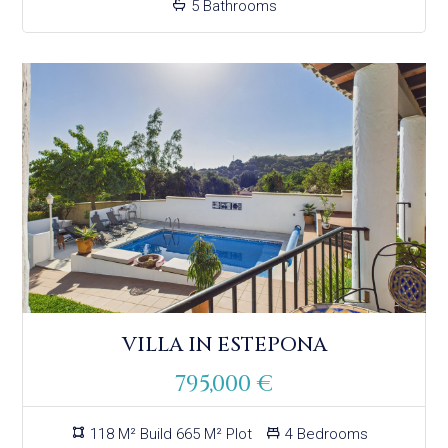
5 Bathrooms
VILLA IN ESTEPONA
795,000 €
118 M² Build 665 M² Plot
4 Bedrooms