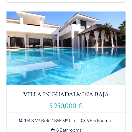
VILLA IN GUADALMINA BAJA
5,950,000 €
1508 M² Build 2858 M² Plot
6 Bedrooms
6 Bathrooms