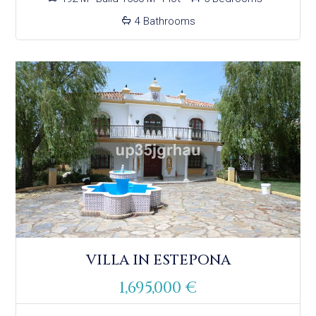
4 Bathrooms
VILLA IN ESTEPONA
1,695,000 €