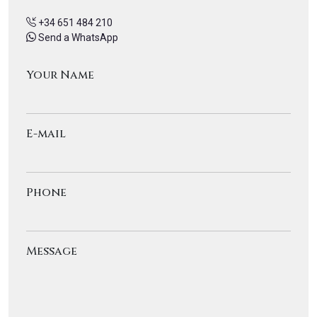
+34 651 484 210
Send a WhatsApp
Your Name
E-mail
Phone
Message