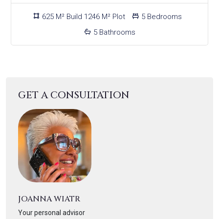
625 M² Build 1246 M² Plot
5 Bedrooms
5 Bathrooms
GET A CONSULTATION
JOANNA WIATR
Your personal advisor