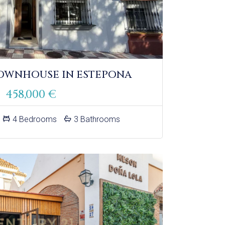
OWNHOUSE IN ESTEPONA
458,000 €
4 Bedrooms
3 Bathrooms