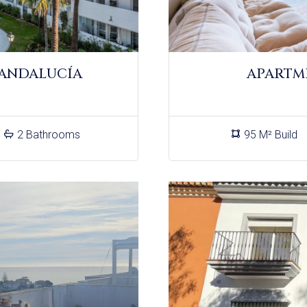
 ANDALUCÍA
APARTM
2 Bathrooms
95 M² Build