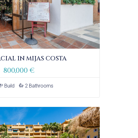
IAL IN MIJAS COSTA
800,000 €
² Build
2 Bathrooms