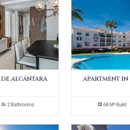
 DE ALCÁNTARA
APARTMENT IN
2 Bathrooms
68 M² Build