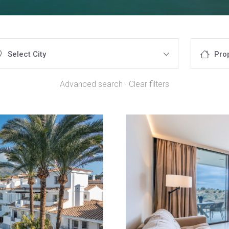
Select City
Pro
Advanced search
·
Clear filters