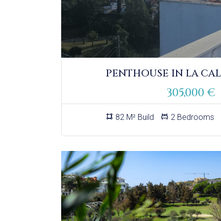
PENTHOUSE IN LA CAL
305,000 €
82 M² Build
2 Bedrooms