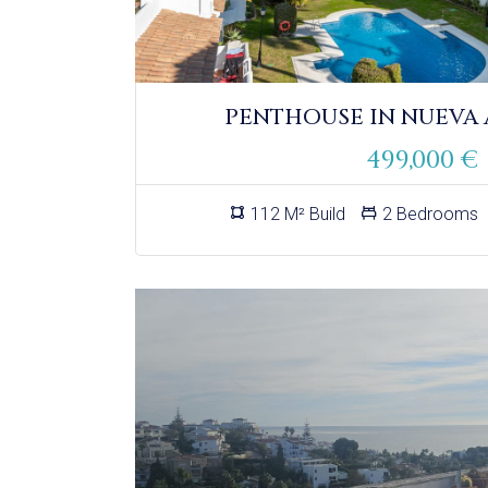
PENTHOUSE IN NUEVA
499,000 €
112 M² Build
2 Bedrooms