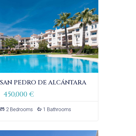
 SAN PEDRO DE ALCÁNTARA
450,000 €
2 Bedrooms
1 Bathrooms