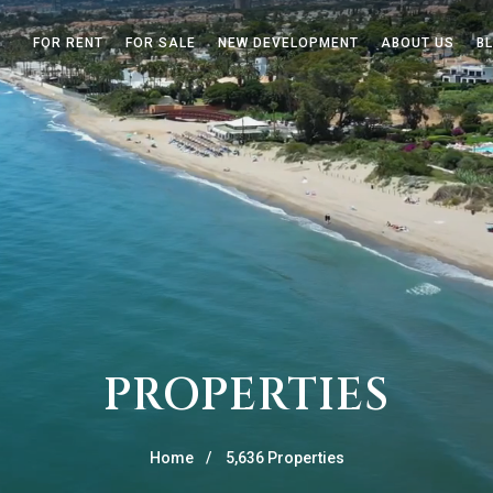
FOR RENT
FOR SALE
NEW DEVELOPMENT
ABOUT US
B
PROPERTIES
Home
5,636 Properties