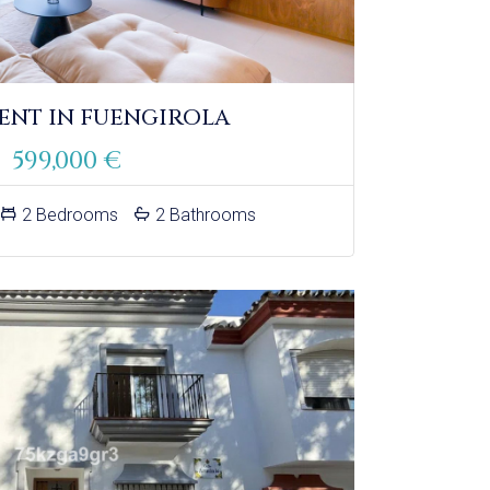
ENT IN FUENGIROLA
599,000 €
2 Bedrooms
2 Bathrooms