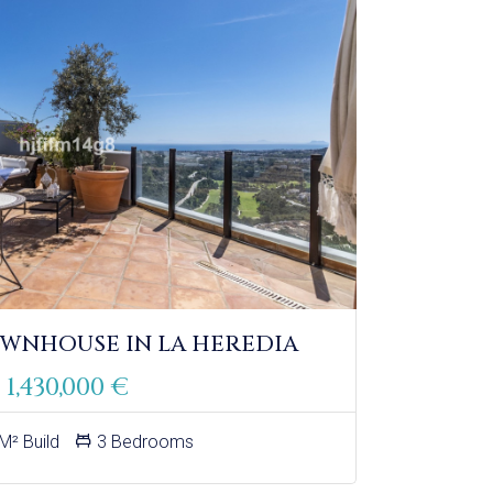
WNHOUSE IN LA HEREDIA
1,430,000 €
M² Build
3 Bedrooms