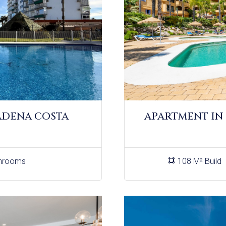
ADENA COSTA
APARTMENT IN
hrooms
108 M² Build