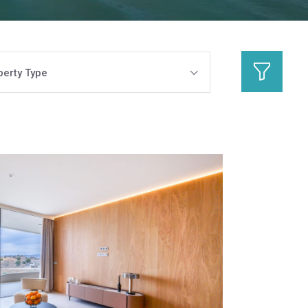
perty Type