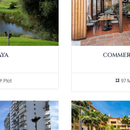
AYA
COMMERC
² Plot
97 M