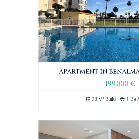
APARTMENT IN BENALM
199,000 €
28 M² Build
1 Bat