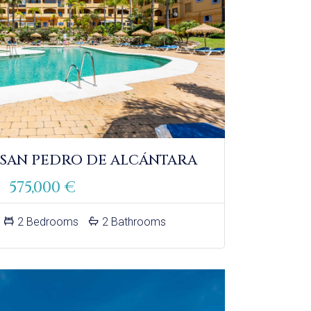
 SAN PEDRO DE ALCÁNTARA
575,000 €
2 Bedrooms
2 Bathrooms