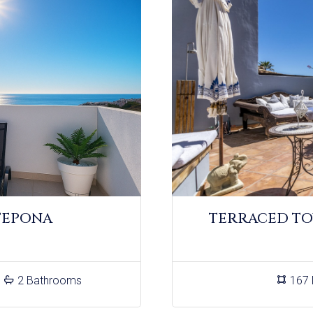
TEPONA
TERRACED TO
2 Bathrooms
167 