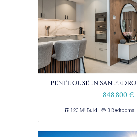
PENTHOUSE IN SAN PEDRO
848,800 €
123 M² Build
3 Bedrooms