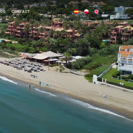
LOG
CONTACT