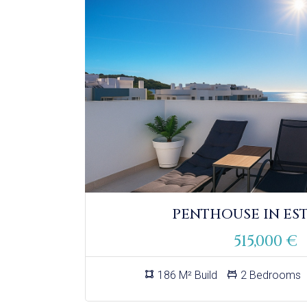
PENTHOUSE IN ES
515,000 €
186 M² Build
2 Bedrooms