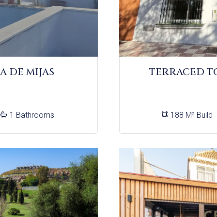
A DE MIJAS
TERRACED T
1 Bathrooms
188 M² Build