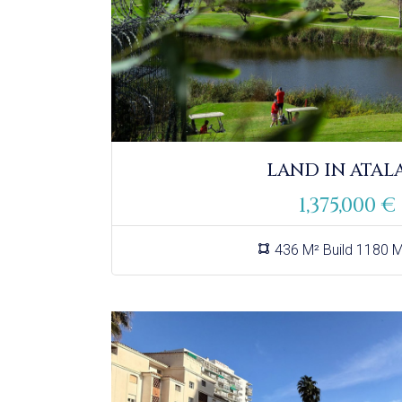
LAND IN ATAL
1,375,000 €
436 M² Build 1180 M