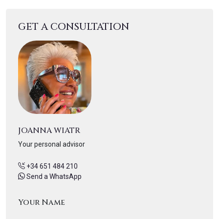
GET A CONSULTATION
JOANNA WIATR
Your personal advisor
+34 651 484 210
Send a WhatsApp
Your Name