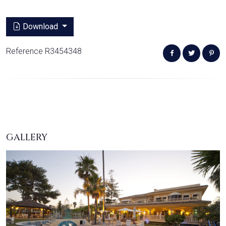
Download
Reference R3454348
GALLERY