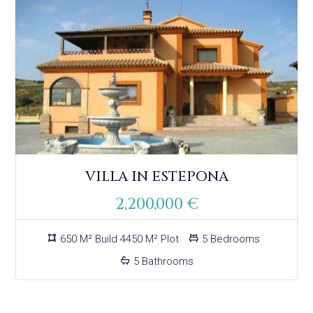
VILLA IN ESTEPONA
2,200,000 €
650 M² Build 4450 M² Plot
5 Bedrooms
5 Bathrooms