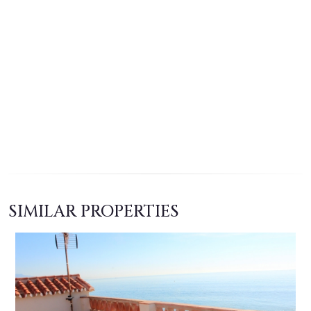
SIMILAR PROPERTIES