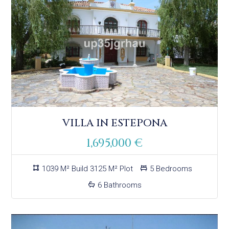
VILLA IN ESTEPONA
1,695,000 €
1039 M² Build 3125 M² Plot
5 Bedrooms
6 Bathrooms