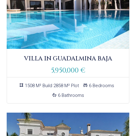
VILLA IN GUADALMINA BAJA
5,950,000 €
1508 M² Build 2858 M² Plot
6 Bedrooms
6 Bathrooms