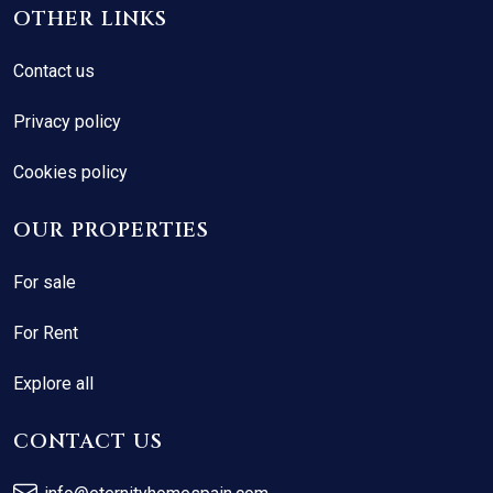
OTHER LINKS
Contact us
Privacy policy
Cookies policy
OUR PROPERTIES
For sale
For Rent
Explore all
CONTACT US