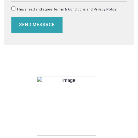
I have read and agree
Terms & Conditions and Privacy Policy
SEND MESSAGE