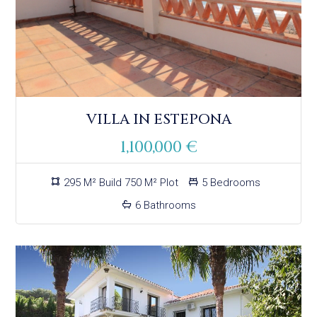
VILLA IN ESTEPONA
1,100,000 €
295 M² Build 750 M² Plot
5 Bedrooms
6 Bathrooms