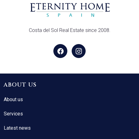
Costa del Sol Real Estate since 2008.
ABOUT US
About us
Services
Latest news