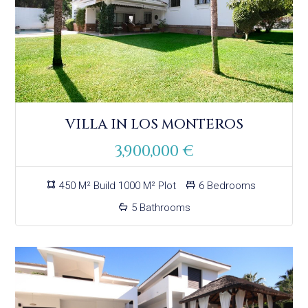
VILLA IN LOS MONTEROS
3,900,000 €
450 M² Build 1000 M² Plot
6 Bedrooms
5 Bathrooms