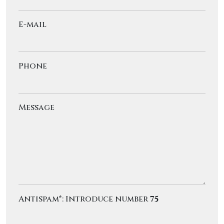
E-mail
Phone
Message
Antispam*: Introduce number
75