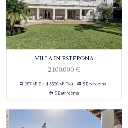
VILLA IN ESTEPONA
2,100,000 €
387 M² Build 5520 M² Plot
5 Bedrooms
5 Bathrooms