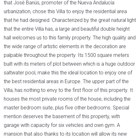
that José Banús, promoter of the Nueva Andalucía
urbanization, chose this Villa to enjoy the residential area
that he had designed. Characterized by the great natural light
that the entire Villa has, a large and beautiful double height
hall welcomes us to this family property. The high quality and
the wide range of artistic elements in the decoration are
palpable throughout the property. Its 1500 square meters
built with its meters of plot between which is a huge outdoor
saltwater pool, make this the ideal location to enjoy one of
the best residential areas in Europe. The upper part of the
Villa, has nothing to envy to the first floor of this property. It
houses the most private rooms of the house, including the
master bedroom suite, plus five other bedrooms. Special
mention deserves the basement of this property, with
garage with capacity for six vehicles and own gym. A
mansion that also thanks to its location will allow its new