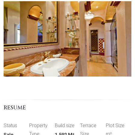
RESUME
Status
Property
Build size
Terrace
Plot Size
Type
Size
m²
Sale
1,592 M²