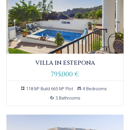
VILLA IN ESTEPONA
795,000 €
118 M² Build 665 M² Plot
4 Bedrooms
3 Bathrooms