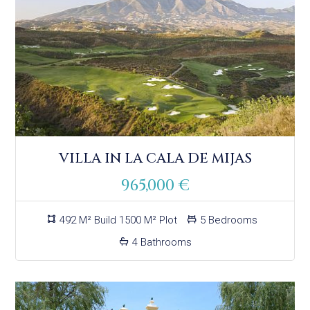
VILLA IN LA CALA DE MIJAS
965,000 €
492 M² Build 1500 M² Plot
5 Bedrooms
4 Bathrooms