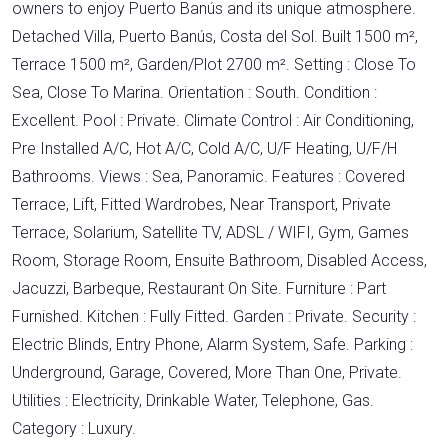
owners to enjoy Puerto Banús and its unique atmosphere.
Detached Villa, Puerto Banús, Costa del Sol. Built 1500 m²,
Terrace 1500 m², Garden/Plot 2700 m². Setting : Close To
Sea, Close To Marina. Orientation : South. Condition :
Excellent. Pool : Private. Climate Control : Air Conditioning,
Pre Installed A/C, Hot A/C, Cold A/C, U/F Heating, U/F/H
Bathrooms. Views : Sea, Panoramic. Features : Covered
Terrace, Lift, Fitted Wardrobes, Near Transport, Private
Terrace, Solarium, Satellite TV, ADSL / WIFI, Gym, Games
Room, Storage Room, Ensuite Bathroom, Disabled Access,
Jacuzzi, Barbeque, Restaurant On Site. Furniture : Part
Furnished. Kitchen : Fully Fitted. Garden : Private. Security :
Electric Blinds, Entry Phone, Alarm System, Safe. Parking :
Underground, Garage, Covered, More Than One, Private.
Utilities : Electricity, Drinkable Water, Telephone, Gas.
Category : Luxury.