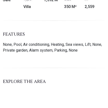
Villa
350 M²
2,559
FEATURES
None, Pool, Air conditioning, Heating, Sea views, Lift, None,
Private garden, Alarm system, Parking, None
EXPLORE THE AREA