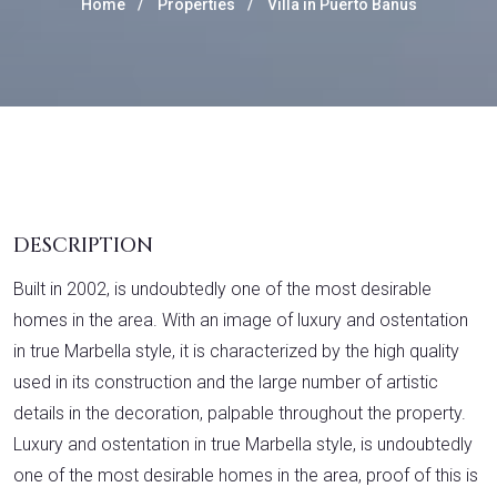
Home
Properties
Villa in Puerto Banús
DESCRIPTION
Built in 2002, is undoubtedly one of the most desirable
homes in the area. With an image of luxury and ostentation
in true Marbella style, it is characterized by the high quality
used in its construction and the large number of artistic
details in the decoration, palpable throughout the property.
Luxury and ostentation in true Marbella style, is undoubtedly
one of the most desirable homes in the area, proof of this is