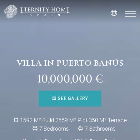
VILLA IN PUERTO BANÚS
10,000,000 €
SEE GALLERY
1592 M² Build 2559 M² Plot 350 M² Terrace
7 Bedrooms
7 Bathrooms