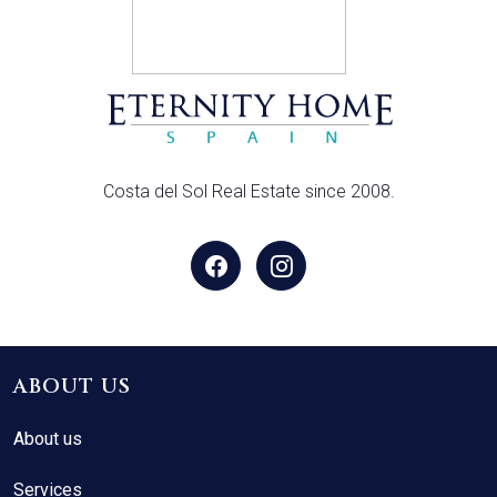
Costa del Sol Real Estate since 2008.
ABOUT US
About us
Services