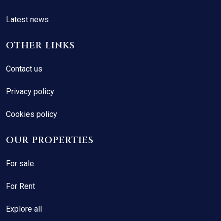
Latest news
OTHER LINKS
Contact us
Privacy policy
Cookies policy
OUR PROPERTIES
For sale
For Rent
Explore all