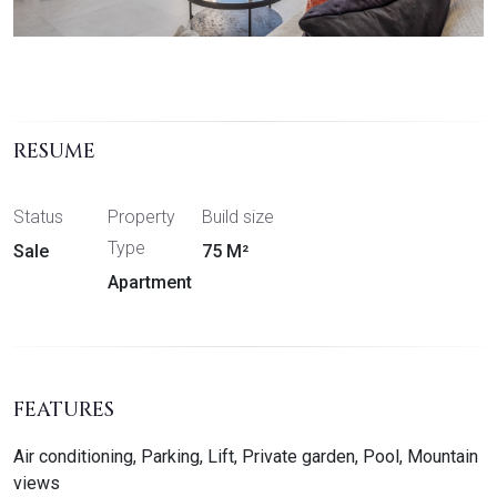
RESUME
Status
Property
Build size
Type
Sale
75 M²
Apartment
FEATURES
Air conditioning, Parking, Lift, Private garden, Pool, Mountain
views