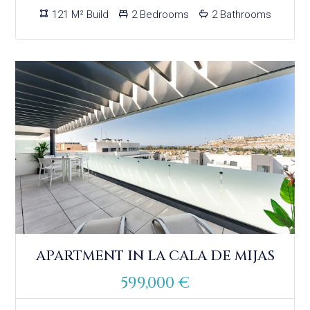
121 M² Build
2 Bedrooms
2 Bathrooms
APARTMENT IN LA CALA DE MIJAS
599,000 €