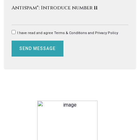
Antispam*: Introduce number
11
I have read and agree
Terms & Conditions and Privacy Policy
SEND MESSAGE