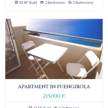
95 M² Build
2 Bedrooms
2 Bathrooms
APARTMENT IN FUENGIROLA
215,000 €