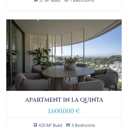
27 M² Build
1 Bathrooms
APARTMENT IN LA QUINTA
1,600,000 €
425 M² Build
3 Bedrooms