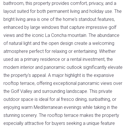
bathroom, this property provides comfort, privacy, and a
layout suited for both permanent living and holiday use. The
bright living area is one of the home's standout features,
enhanced by large windows that capture impressive golf
views and the iconic La Concha mountain. The abundance
of natural light and the open design create a welcoming
atmosphere perfect for relaxing or entertaining. Whether
used as a primary residence or a rental investment, the
modern interior and panoramic outlook significantly elevate
the property's appeal. A major highlight is the expansive
rooftop terrace, offering exceptional panoramic views over
the Golf Valley and surrounding landscape. This private
outdoor space is ideal for al fresco dining, sunbathing, or
enjoying warm Mediterranean evenings while taking in the
stunning scenery. The rooftop terrace makes the property
especially attractive for buyers seeking a unique feature