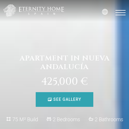
APARTMENT IN NUEVA
ANDALUCÍA
425,000 €
SEE GALLERY
75 M² Build
2 Bedrooms
2 Bathrooms