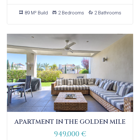
89 M² Build
2 Bedrooms
2 Bathrooms
APARTMENT IN THE GOLDEN MILE
949,000 €