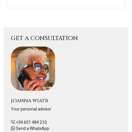
GET A CONSULTATION
JOANNA WIATR
Your personal advisor
+34 651 484 210
Send a WhatsApp