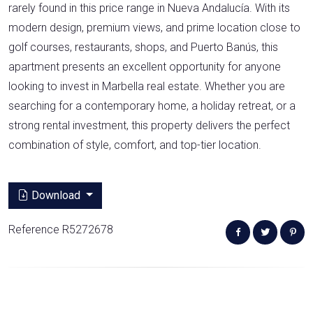
rarely found in this price range in Nueva Andalucía. With its
modern design, premium views, and prime location close to
golf courses, restaurants, shops, and Puerto Banús, this
apartment presents an excellent opportunity for anyone
looking to invest in Marbella real estate. Whether you are
searching for a contemporary home, a holiday retreat, or a
strong rental investment, this property delivers the perfect
combination of style, comfort, and top-tier location.
Download
Reference R5272678