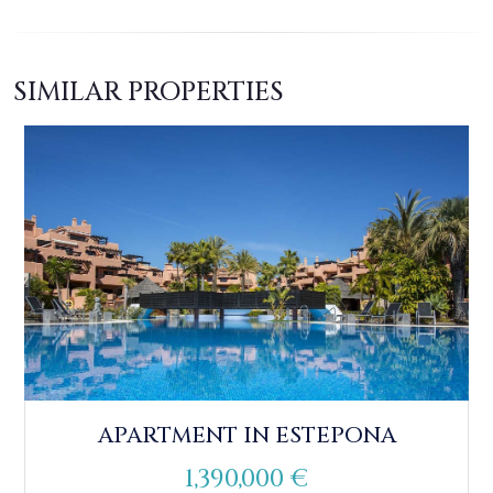
SIMILAR PROPERTIES
APARTMENT IN ESTEPONA
1,390,000 €