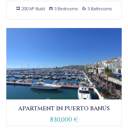
200 M² Build
3 Bedrooms
3 Bathrooms
APARTMENT IN PUERTO BANÚS
830,000 €