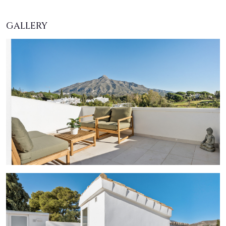
GALLERY