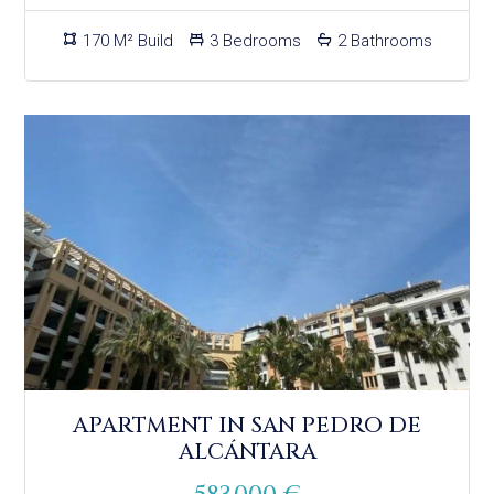
170 M² Build
3 Bedrooms
2 Bathrooms
APARTMENT IN SAN PEDRO DE
ALCÁNTARA