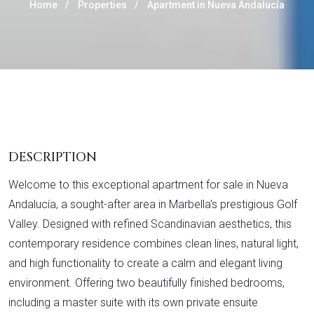
Home
Properties
Apartment in Nueva Andalucía
DESCRIPTION
Welcome to this exceptional apartment for sale in Nueva
Andalucía, a sought-after area in Marbella's prestigious Golf
Valley. Designed with refined Scandinavian aesthetics, this
contemporary residence combines clean lines, natural light,
and high functionality to create a calm and elegant living
environment. Offering two beautifully finished bedrooms,
including a master suite with its own private ensuite