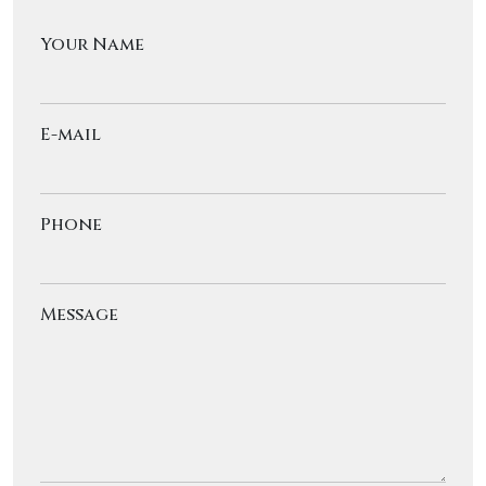
Your Name
E-mail
Phone
Message