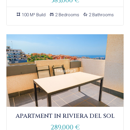
583,000 €
100 M² Build
2 Bedrooms
2 Bathrooms
APARTMENT IN RIVIERA DEL SOL
289,000 €