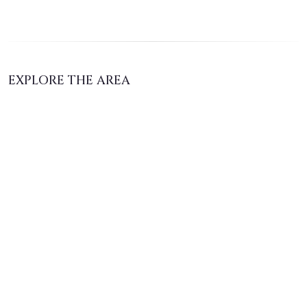
EXPLORE THE AREA